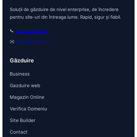
Soluții de găzduire de nivel enterprise, de încredere
pentru site-uri din întreaga lume. Rapid, sigur și fiabil.
📞
0040727396040
✉️
office@bitshost.ro
Găzduire
Business
Gazduire web
Magazin Online
Verifica Domeniu
Site Builder
Contact