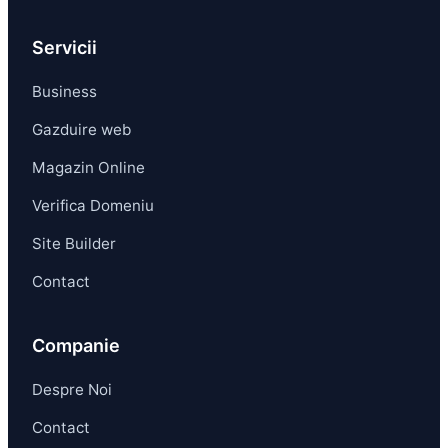
Servicii
Business
Gazduire web
Magazin Online
Verifica Domeniu
Site Builder
Contact
Companie
Despre Noi
Contact