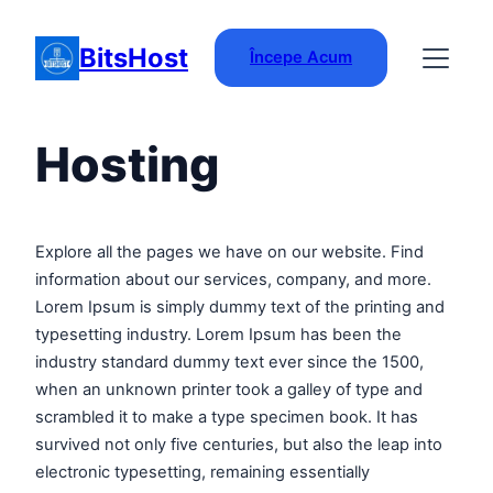
Skip
to
BitsHost
Începe Acum
content
Hosting
Explore all the pages we have on our website. Find
information about our services, company, and more.
Lorem Ipsum is simply dummy text of the printing and
typesetting industry. Lorem Ipsum has been the
industry standard dummy text ever since the 1500,
when an unknown printer took a galley of type and
scrambled it to make a type specimen book. It has
survived not only five centuries, but also the leap into
electronic typesetting, remaining essentially