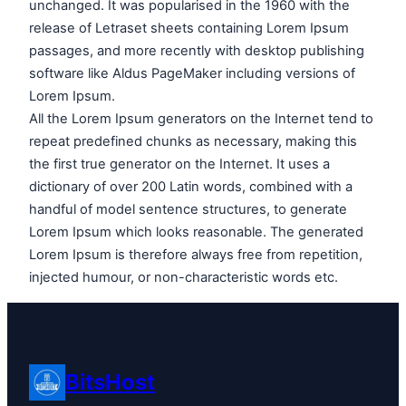
unchanged. It was popularised in the 1960 with the
release of Letraset sheets containing Lorem Ipsum
passages, and more recently with desktop publishing
software like Aldus PageMaker including versions of
Lorem Ipsum.
All the Lorem Ipsum generators on the Internet tend to
repeat predefined chunks as necessary, making this
the first true generator on the Internet. It uses a
dictionary of over 200 Latin words, combined with a
handful of model sentence structures, to generate
Lorem Ipsum which looks reasonable. The generated
Lorem Ipsum is therefore always free from repetition,
injected humour, or non-characteristic words etc.
BitsHost